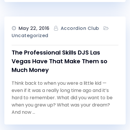
May 22, 2016
Accordion Club
Uncategorized
The Professional Skills DJS Las
Vegas Have That Make Them so
Much Money
Think back to when you were a little kid —
even if it was a really long time ago and it’s
hard to remember. What did you want to be
when you grew up? What was your dream?
And now …