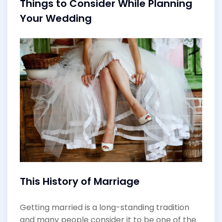
Things to Consider While Planning
Your Wedding
This History of Marriage
Getting married is a long-standing tradition
and many people consider it to be one of the