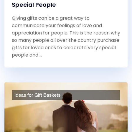
Special People
Giving gifts can be a great way to
communicate your feelings of love and
appreciation for people. This is the reason why
so many people all over the country purchase
gifts for loved ones to celebrate very special
people and …