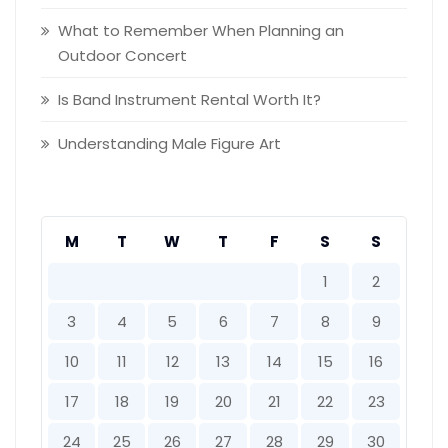
What to Remember When Planning an
Outdoor Concert
Is Band Instrument Rental Worth It?
Understanding Male Figure Art
M
T
W
T
F
S
S
1
2
3
4
5
6
7
8
9
10
11
12
13
14
15
16
17
18
19
20
21
22
23
24
25
26
27
28
29
30