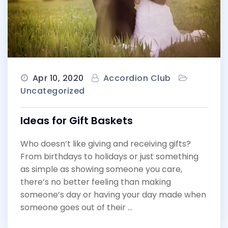
Apr 10, 2020
Accordion Club
Uncategorized
Ideas for Gift Baskets
Who doesn’t like giving and receiving gifts?
From birthdays to holidays or just something
as simple as showing someone you care,
there’s no better feeling than making
someone’s day or having your day made when
someone goes out of their …