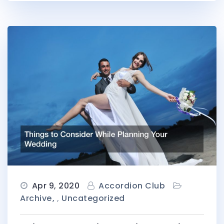
Apr 9, 2020
Accordion Club
Archive
,
Uncategorized