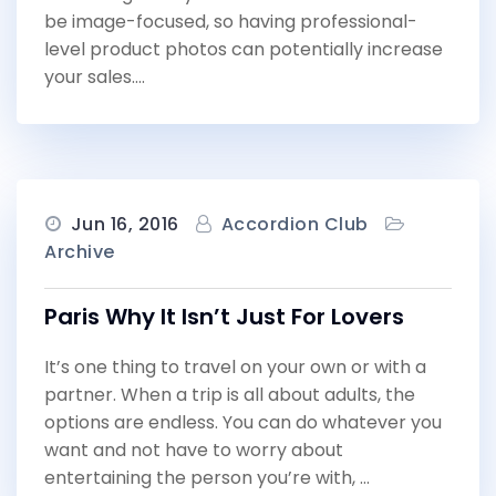
be image-focused, so having professional-
level product photos can potentially increase
your sales.…
Jun 16, 2016
Accordion Club
Archive
Paris Why It Isn’t Just For Lovers
It’s one thing to travel on your own or with a
partner. When a trip is all about adults, the
options are endless. You can do whatever you
want and not have to worry about
entertaining the person you’re with, …