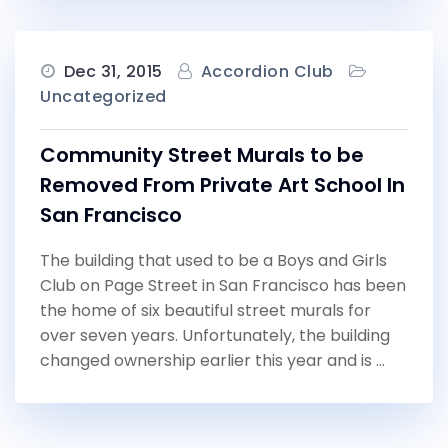
Dec 31, 2015
Accordion Club
Uncategorized
Community Street Murals to be
Removed From Private Art School In
San Francisco
The building that used to be a Boys and Girls
Club on Page Street in San Francisco has been
the home of six beautiful street murals for
over seven years. Unfortunately, the building
changed ownership earlier this year and is …