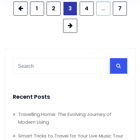
Posts
1
2
3
4
…
7
pagination
Recent Posts
Travelling Home: The Evolving Journey of
Modern Living
Smart Tricks to Travel for Your Live Music Tour