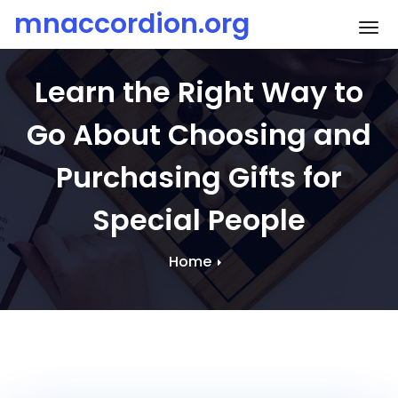
Skip
mnaccordion.org
To
to
content
Learn the Right Way to
Go About Choosing and
Purchasing Gifts for
Special People
Home