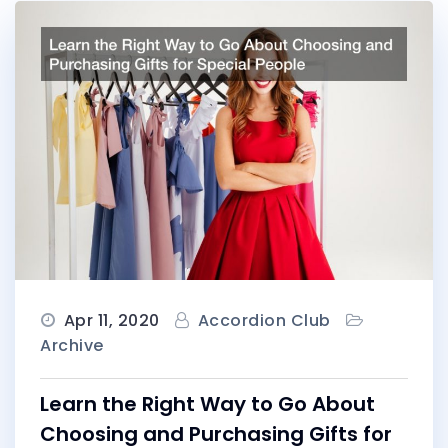
Apr 11, 2020
Accordion Club
Archive
Learn the Right Way to Go About
Choosing and Purchasing Gifts for