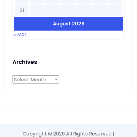
31
August 2026
« Mar
Archives
Archives
Copyright ©
2026 All Rights Reserved |