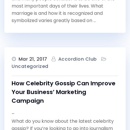
most important days of their lives. What
marriage is and how it is recognized and
symbolized varies greatly based on …
Mar 21, 2017
Accordion Club
Uncategorized
How Celebrity Gossip Can Improve
Your Business’ Marketing
Campaign
–
What do you know about the latest celebrity
gossip? If you’re looking to go into journalism