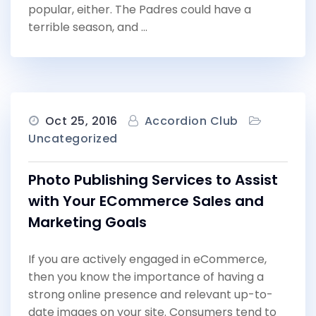
popular, either. The Padres could have a
terrible season, and …
Oct 25, 2016
Accordion Club
Uncategorized
Photo Publishing Services to Assist
with Your ECommerce Sales and
Marketing Goals
If you are actively engaged in eCommerce,
then you know the importance of having a
strong online presence and relevant up-to-
date images on your site. Consumers tend to