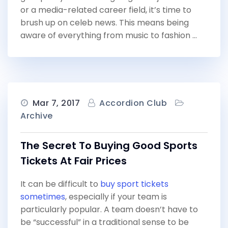
or a media-related career field, it’s time to
brush up on celeb news. This means being
aware of everything from music to fashion …
Mar 7, 2017
Accordion Club
Archive
The Secret To Buying Good Sports
Tickets At Fair Prices
It can be difficult to
buy sport tickets
sometimes
, especially if your team is
particularly popular. A team doesn’t have to
be “successful” in a traditional sense to be