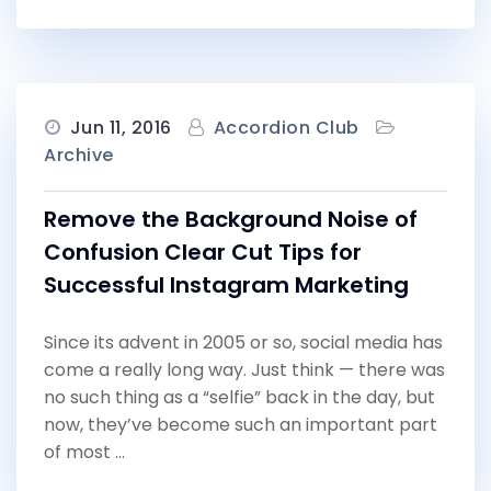
Jun 11, 2016
Accordion Club
Archive
Remove the Background Noise of
Confusion Clear Cut Tips for
Successful Instagram Marketing
Since its advent in 2005 or so, social media has
come a really long way. Just think — there was
no such thing as a “selfie” back in the day, but
now, they’ve become such an important part
of most …