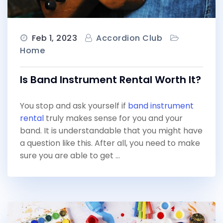
Feb 1, 2023
Accordion Club
Home
Is Band Instrument Rental Worth It?
You stop and ask yourself if
band instrument
rental
truly makes sense for you and your
band. It is understandable that you might have
a question like this. After all, you need to make
sure you are able to get …