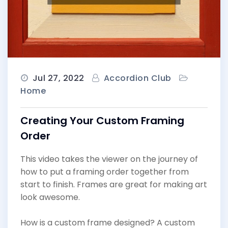
Jul 27, 2022
Accordion Club
Home
Creating Your Custom Framing
Order
This video takes the viewer on the journey of
how to put a framing order together from
start to finish. Frames are great for making art
look awesome.
How is a custom frame designed? A custom