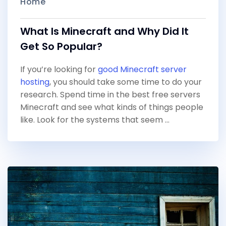
Home
What Is Minecraft and Why Did It
Get So Popular?
If you’re looking for
good Minecraft server
hosting
, you should take some time to do your
research. Spend time in the best free servers
Minecraft and see what kinds of things people
like. Look for the systems that seem …