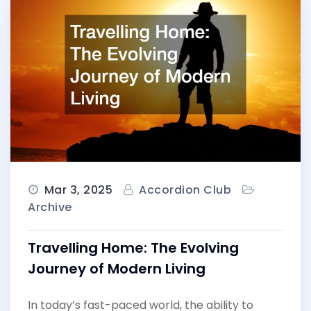
Mar 3, 2025
Accordion Club
Archive
Travelling Home: The Evolving
Journey of Modern Living
In today’s fast-paced world, the ability to