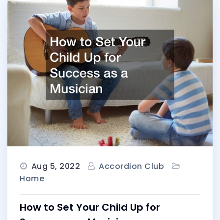
Aug 5, 2022
Accordion Club
Home
How to Set Your Child Up for