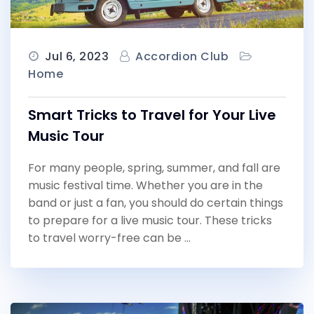
Jul 6, 2023
Accordion Club
Home
Smart Tricks to Travel for Your Live
Music Tour
For many people, spring, summer, and fall are
music festival time. Whether you are in the
band or just a fan, you should do certain things
to prepare for a live music tour. These tricks
to travel worry-free can be …