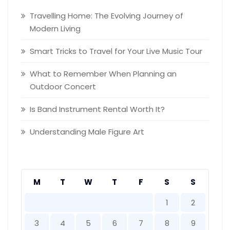
Travelling Home: The Evolving Journey of
Modern Living
Smart Tricks to Travel for Your Live Music Tour
What to Remember When Planning an
Outdoor Concert
Is Band Instrument Rental Worth It?
Understanding Male Figure Art
M
T
W
T
F
S
S
1
2
3
4
5
6
7
8
9