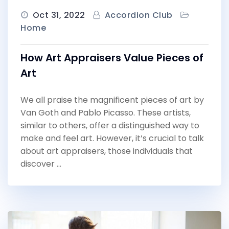
Oct 31, 2022
Accordion Club
Home
How Art Appraisers Value Pieces of
Art
We all praise the magnificent pieces of art by
Van Goth and Pablo Picasso. These artists,
similar to others, offer a distinguished way to
make and feel art. However, it’s crucial to talk
about art appraisers, those individuals that
discover …