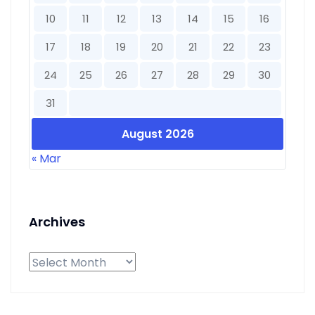
10
11
12
13
14
15
16
17
18
19
20
21
22
23
24
25
26
27
28
29
30
31
August 2026
« Mar
Archives
Archives