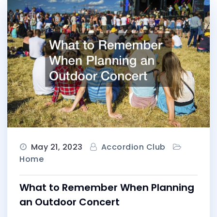
May 21, 2023
Accordion Club
Home
What to Remember When Planning
an Outdoor Concert