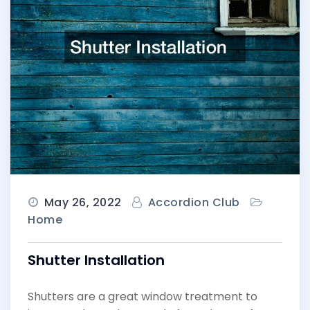
May 26, 2022
Accordion Club
Home
Shutter Installation
Shutters are a great window treatment to