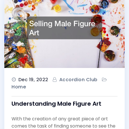
Dec 19, 2022
Accordion Club
Home
Understanding Male Figure Art
With the creation of any great piece of art
comes the task of finding someone to see the