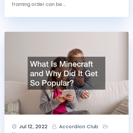
framing order can be …
Jul 12, 2022
Accordion Club