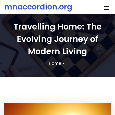
Skip
mnaccordion.org
To
to
content
Travelling Home: The
Evolving Journey of
Modern Living
Home