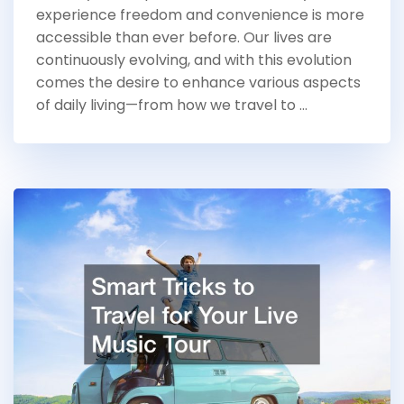
experience freedom and convenience is more
accessible than ever before. Our lives are
continuously evolving, and with this evolution
comes the desire to enhance various aspects
of daily living—from how we travel to …