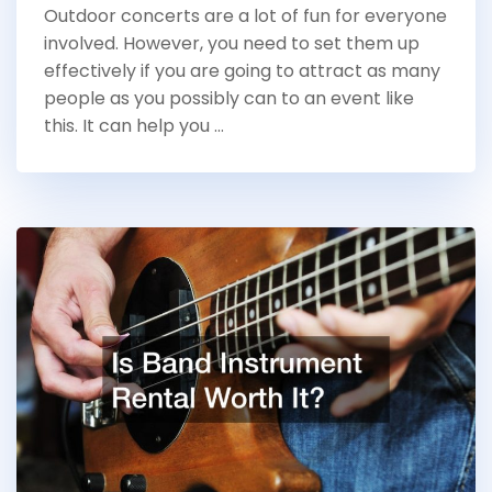
Outdoor concerts are a lot of fun for everyone
involved. However, you need to set them up
effectively if you are going to attract as many
people as you possibly can to an event like
this. It can help you …