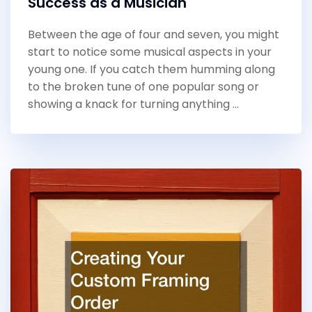
Success as a Musician
Between the age of four and seven, you might
start to notice some musical aspects in your
young one. If you catch them humming along
to the broken tune of one popular song or
showing a knack for turning anything …