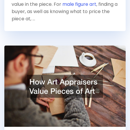
value in the piece. For
male figure art
, finding a
buyer, as well as knowing what to price the
piece at, …