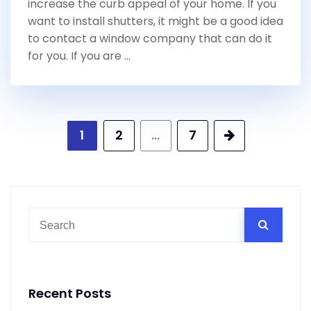
increase the curb appeal of your home. If you
want to install shutters, it might be a good idea
to contact a window company that can do it
for you. If you are …
Posts
1
2
…
7
pagination
Recent Posts