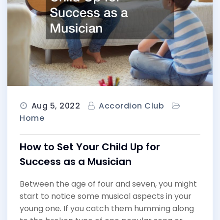
Aug 5, 2022
Accordion Club
Home
How to Set Your Child Up for
Success as a Musician
Between the age of four and seven, you might
start to notice some musical aspects in your
young one. If you catch them humming along