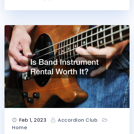
Feb 1, 2023
Accordion Club
Home