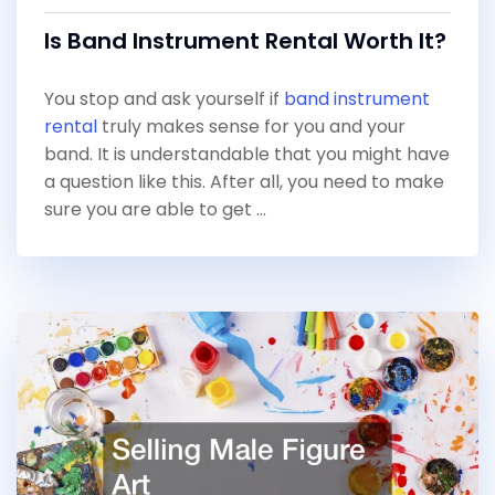
Is Band Instrument Rental Worth It?
You stop and ask yourself if
band instrument
rental
truly makes sense for you and your
band. It is understandable that you might have
a question like this. After all, you need to make
sure you are able to get …