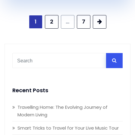
Posts
1
2
…
7
pagination
Recent Posts
Travelling Home: The Evolving Journey of
Modern Living
Smart Tricks to Travel for Your Live Music Tour