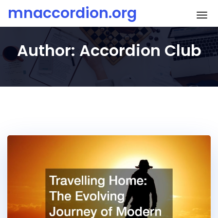
Skip
mnaccordion.org
To
to
content
Author:
Accordion Club