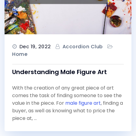
Dec 19, 2022
Accordion Club
Home
Understanding Male Figure Art
With the creation of any great piece of art
comes the task of finding someone to see the
value in the piece. For
male figure art
, finding a
buyer, as well as knowing what to price the
piece at, …