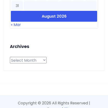
31
August 2026
« Mar
Archives
Archives
Copyright ©
2026 All Rights Reserved |