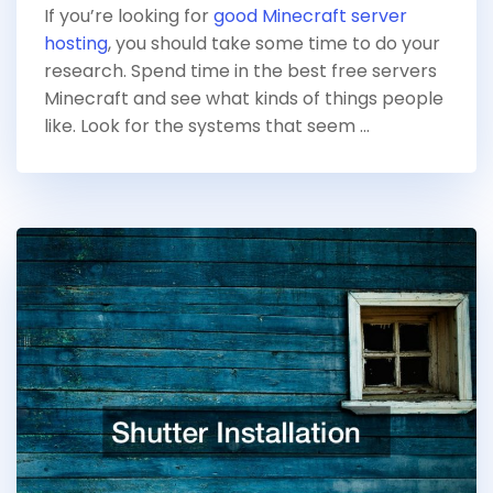
If you’re looking for
good Minecraft server
hosting
, you should take some time to do your
research. Spend time in the best free servers
Minecraft and see what kinds of things people
like. Look for the systems that seem …