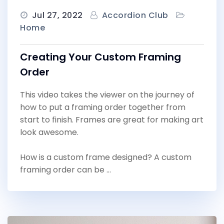
Jul 27, 2022
Accordion Club
Home
Creating Your Custom Framing
Order
This video takes the viewer on the journey of
how to put a framing order together from
start to finish. Frames are great for making art
look awesome.
How is a custom frame designed? A custom
framing order can be …