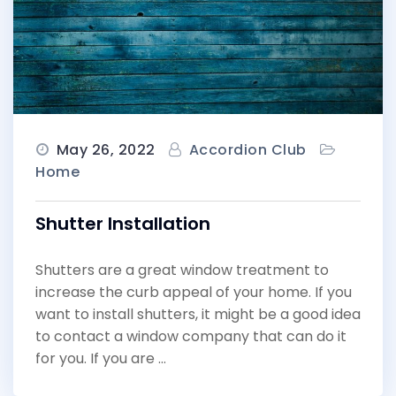
May 26, 2022
Accordion Club
Home
Shutter Installation
Shutters are a great window treatment to
increase the curb appeal of your home. If you
want to install shutters, it might be a good idea
to contact a window company that can do it
for you. If you are …