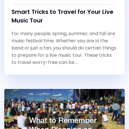
Smart Tricks to Travel for Your Live
Music Tour
For many people, spring, summer, and fall are
music festival time. Whether you are in the
band or just a fan, you should do certain things
to prepare for a live music tour. These tricks
to travel worry-free can be …