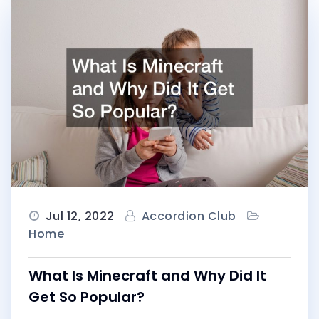
Jul 12, 2022
Accordion Club
Home
What Is Minecraft and Why Did It
Get So Popular?