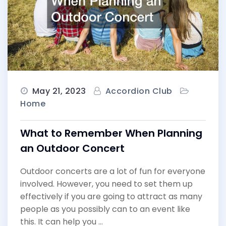
May 21, 2023
Accordion Club
Home
What to Remember When Planning
an Outdoor Concert
Outdoor concerts are a lot of fun for everyone
involved. However, you need to set them up
effectively if you are going to attract as many
people as you possibly can to an event like
this. It can help you …