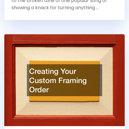
to the broken tune of one popular song or
showing a knack for turning anything …