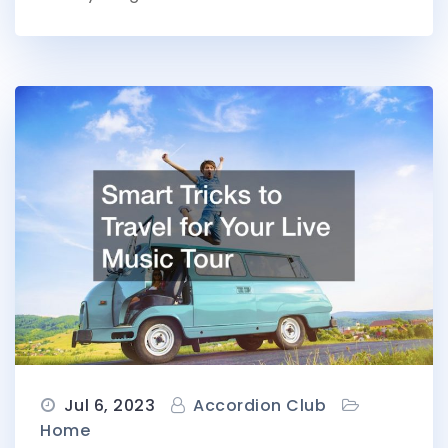
Jul 6, 2023
Accordion Club
Home