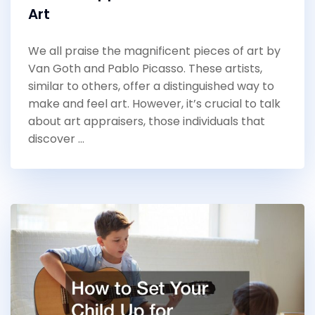
Art
We all praise the magnificent pieces of art by
Van Goth and Pablo Picasso. These artists,
similar to others, offer a distinguished way to
make and feel art. However, it’s crucial to talk
about art appraisers, those individuals that
discover …