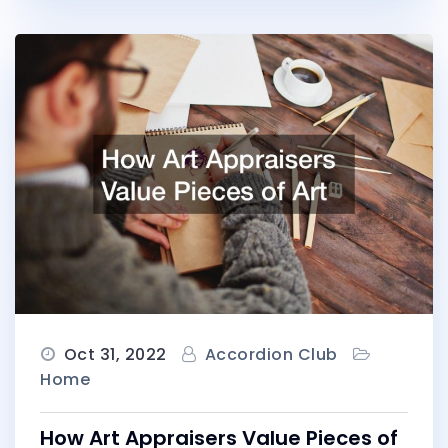
Oct 31, 2022
Accordion Club
Home
How Art Appraisers Value Pieces of