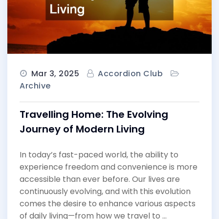
Mar 3, 2025
Accordion Club
Archive
Travelling Home: The Evolving
Journey of Modern Living
In today’s fast-paced world, the ability to
experience freedom and convenience is more
accessible than ever before. Our lives are
continuously evolving, and with this evolution
comes the desire to enhance various aspects
of daily living—from how we travel to …