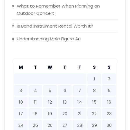
What to Remember When Planning an
Outdoor Concert
Is Band Instrument Rental Worth It?
Understanding Male Figure Art
M
T
W
T
F
S
S
1
2
3
4
5
6
7
8
9
10
11
12
13
14
15
16
17
18
19
20
21
22
23
24
25
26
27
28
29
30