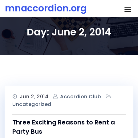
Skip
mnaccordion.org
To
to
content
Day:
June 2, 2014
Jun 2, 2014
Accordion Club
Uncategorized
Three Exciting Reasons to Rent a
Party Bus