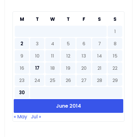
M
T
W
T
F
S
S
1
2
3
4
5
6
7
8
9
10
11
12
13
14
15
16
17
18
19
20
21
22
23
24
25
26
27
28
29
30
June 2014
« May
Jul »