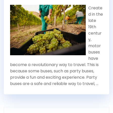
Create
d in the
late
19th
centur
y,
motor
buses
have
become a revolutionary way to travel. This is
because some buses, such as party buses,
provide a fun and exciting experience. Party
buses are a safe and reliable way to travel, …