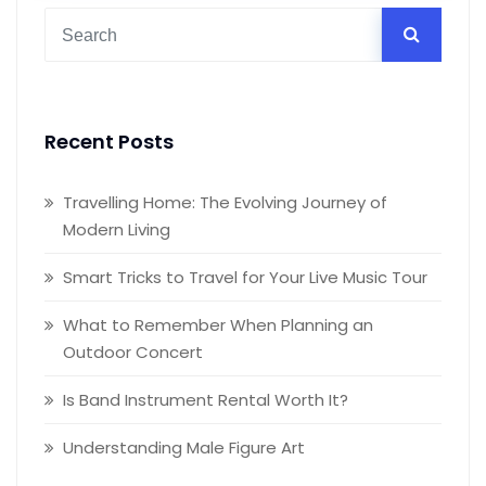
Recent Posts
Travelling Home: The Evolving Journey of
Modern Living
Smart Tricks to Travel for Your Live Music Tour
What to Remember When Planning an
Outdoor Concert
Is Band Instrument Rental Worth It?
Understanding Male Figure Art