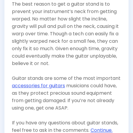
The best reason to get a guitar stand is to
prevent your instrument’s neck from getting
warped. No matter how slight the incline,
gravity will pull and pull on the neck, causing it
warp over time. Though a tech can easily fix a
slightly warped neck for a small fee, they can
only fix it so much. Given enough time, gravity
could eventually make the guitar unplayable,
believe it or not.
Guitar stands are some of the most important
accessories for guitars
musicians could have,
as they protect precious sound equipment
from getting damaged. If you’re not already
using one, get one ASAP.
If you have any questions about guitar stands,
feel free to ask in the comments.
Continue.