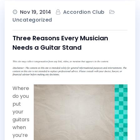
Nov 19, 2014
Accordion Club
Uncategorized
Three Reasons Every Musician
Needs a Guitar Stand
Where
do you
put
your
guitars
when
you’re