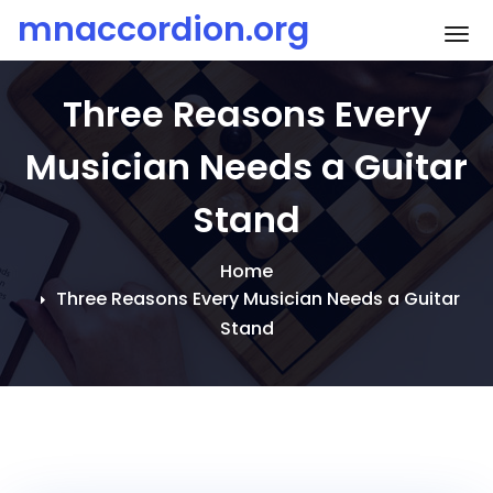
Skip
mnaccordion.org
To
to
content
Three Reasons Every
Musician Needs a Guitar
Stand
Home
Three Reasons Every Musician Needs a Guitar
Stand