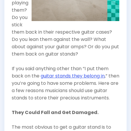
playing
them?
Do you
stick
them back in their respective guitar cases?
Do you lean them against the wall? What
about against your guitar amps? Or do you put
them back on guitar stands?
If you said anything other than “I put them
back on the
guitar stands they belong in
,” then
you’re going to have some problems. Here are
a few reasons musicians should use guitar
stands to store their precious instruments.
They Could Fall and Get Damaged.
The most obvious to get a guitar stand is to