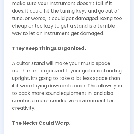
make sure your instrument doesn’t fall. If it
does, it could hit the tuning keys and go out of
tune, or worse, it could get damaged. Being too
cheap or too lazy to get a stand is a terrible
way to let an instrument get damaged.
They Keep Things Organized.
A guitar stand will make your music space
much more organized. If your guitar is standing
upright, it’s going to take a lot less space than
if it were laying down in its case. This allows you
to pack more sound equipment in, and also
creates a more conducive environment for
creativity.
The Necks Could Warp.