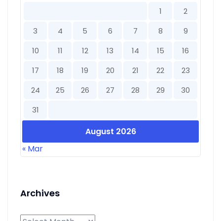
1
2
3
4
5
6
7
8
9
10
11
12
13
14
15
16
17
18
19
20
21
22
23
24
25
26
27
28
29
30
31
August 2026
« Mar
Archives
Archives