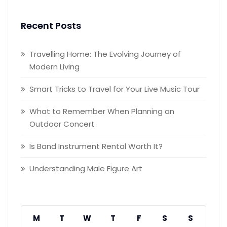
Recent Posts
Travelling Home: The Evolving Journey of
Modern Living
Smart Tricks to Travel for Your Live Music Tour
What to Remember When Planning an
Outdoor Concert
Is Band Instrument Rental Worth It?
Understanding Male Figure Art
M
T
W
T
F
S
S