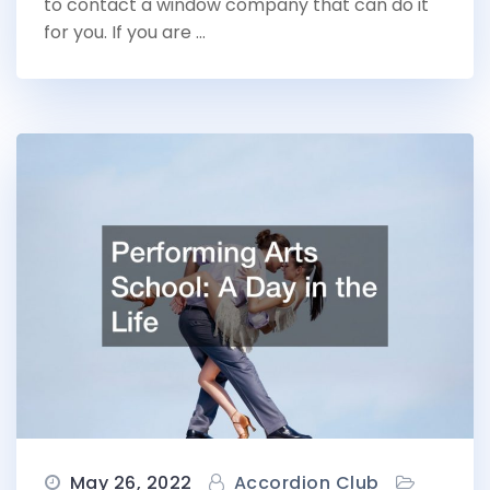
to contact a window company that can do it
for you. If you are …
May 26, 2022
Accordion Club