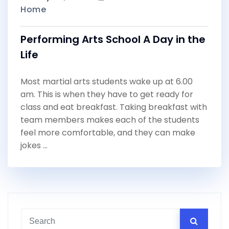
Home
Performing Arts School A Day in the
Life
Most martial arts students wake up at 6.00
am. This is when they have to get ready for
class and eat breakfast. Taking breakfast with
team members makes each of the students
feel more comfortable, and they can make
jokes …