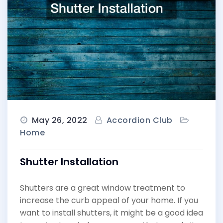
May 26, 2022
Accordion Club
Home
Shutter Installation
Shutters are a great window treatment to
increase the curb appeal of your home. If you
want to install shutters, it might be a good idea