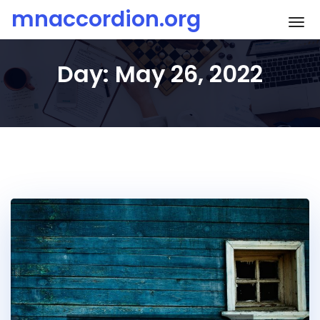
Skip
mnaccordion.org
To
to
content
Day:
May 26, 2022