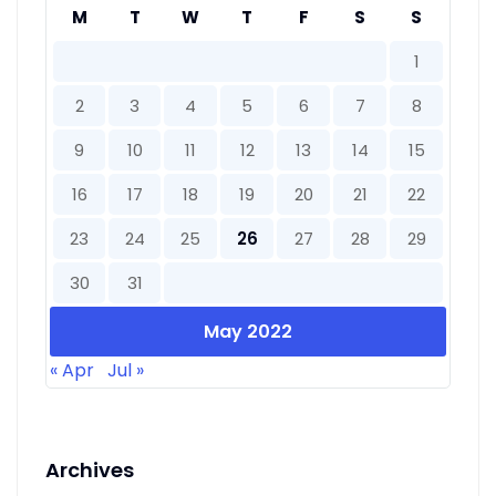
M
T
W
T
F
S
S
1
2
3
4
5
6
7
8
9
10
11
12
13
14
15
16
17
18
19
20
21
22
23
24
25
26
27
28
29
30
31
May 2022
« Apr
Jul »
Archives