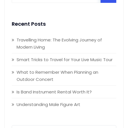
Recent Posts
Travelling Home: The Evolving Journey of
Modern Living
Smart Tricks to Travel for Your Live Music Tour
What to Remember When Planning an
Outdoor Concert
Is Band Instrument Rental Worth It?
Understanding Male Figure Art