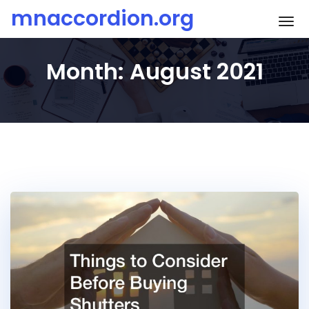
Skip
mnaccordion.org
To
to
content
Month:
August 2021