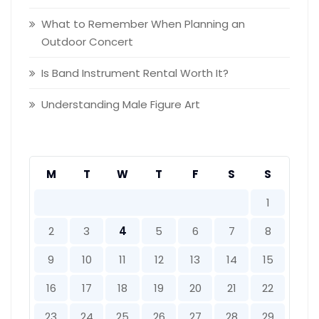
What to Remember When Planning an
Outdoor Concert
Is Band Instrument Rental Worth It?
Understanding Male Figure Art
M
T
W
T
F
S
S
1
2
3
4
5
6
7
8
9
10
11
12
13
14
15
16
17
18
19
20
21
22
23
24
25
26
27
28
29