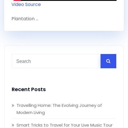
Video Source
Plantation …
Recent Posts
Travelling Home: The Evolving Journey of
Modern Living
Smart Tricks to Travel for Your Live Music Tour