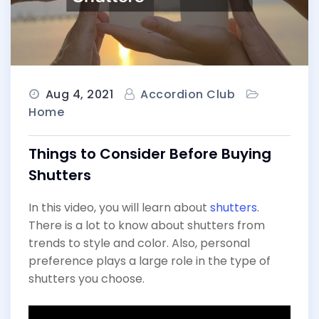
Aug 4, 2021
Accordion Club
Home
Things to Consider Before Buying
Shutters
In this video, you will learn about
shutters
.
There is a lot to know about shutters from
trends to style and color. Also, personal
preference plays a large role in the type of
shutters you choose.