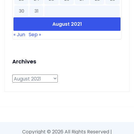
30
31
August 2021
« Jun
Sep »
Archives
Archives
Copyright ©
2026 All Rights Reserved |